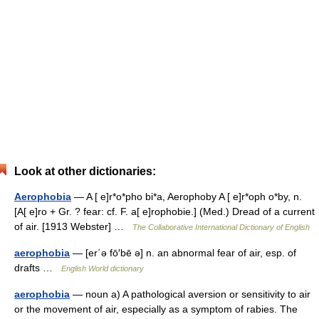
Look at other dictionaries:
Aerophobia
— A [ e]r*o*pho bi*a, Aerophoby A [ e]r*oph o*by, n.
[A[ e]ro + Gr. ? fear: cf. F. a[ e]rophobie.] (Med.) Dread of a current
of air. [1913 Webster] …
The Collaborative International Dictionary of English
aerophobia
— [er΄ə fō′bē ə] n. an abnormal fear of air, esp. of
drafts …
English World dictionary
aerophobia
— noun a) A pathological aversion or sensitivity to air
or the movement of air, especially as a symptom of rabies. The