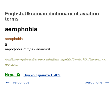
English-Ukrainian dictionary of aviation
terms
aerophobia
aerophobia
n
аерофобія
(страх літати)
Англійсько-український словник авіаційних термінів / Уклад.: Р.О. Гільченко. - К.:
НАУ
.
2009
.
Игры ⚽
Нужно сделать НИР?
aerophobe
aerophone