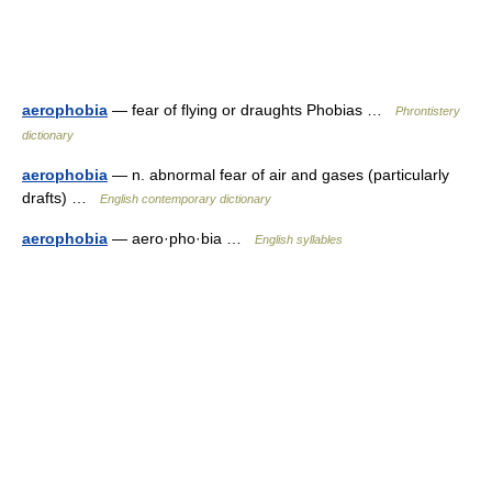
aerophobia
— fear of flying or draughts Phobias …
Phrontistery
dictionary
aerophobia
— n. abnormal fear of air and gases (particularly
drafts) …
English contemporary dictionary
aerophobia
— aero·pho·bia …
English syllables