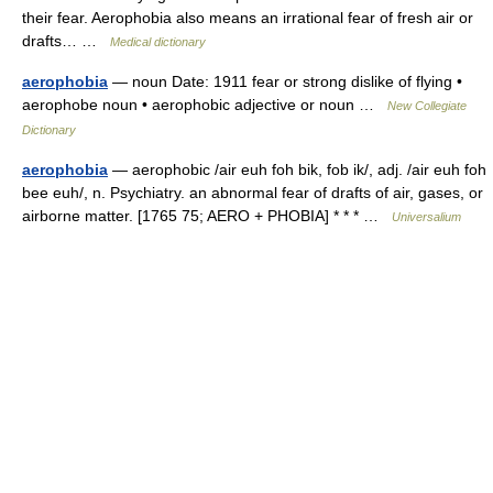
their fear. Aerophobia also means an irrational fear of fresh air or
drafts… …
Medical dictionary
aerophobia
— noun Date: 1911 fear or strong dislike of flying •
aerophobe noun • aerophobic adjective or noun …
New Collegiate
Dictionary
aerophobia
— aerophobic /air euh foh bik, fob ik/, adj. /air euh foh
bee euh/, n. Psychiatry. an abnormal fear of drafts of air, gases, or
airborne matter. [1765 75; AERO + PHOBIA] * * * …
Universalium