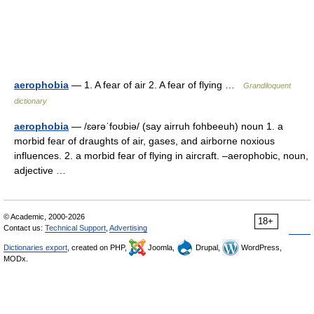
aerophobia
— 1. A fear of air 2. A fear of flying …
Grandiloquent
dictionary
aerophobia
— /ɛərəˈfoʊbiə/ (say airruh fohbeeuh) noun 1. a
morbid fear of draughts of air, gases, and airborne noxious
influences. 2. a morbid fear of flying in aircraft. –aerophobic, noun,
adjective …
© Academic, 2000-2026
18+
Contact us:
Technical Support
,
Advertising
Dictionaries export
, created on PHP,
Joomla,
Drupal,
WordPress,
MODx.