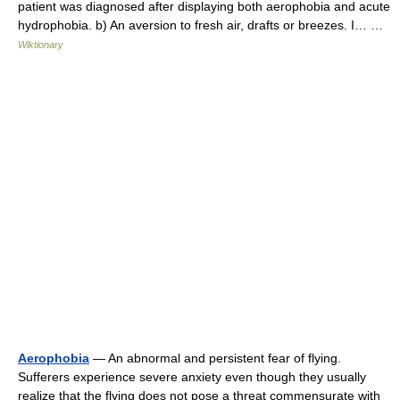
patient was diagnosed after displaying both aerophobia and acute
hydrophobia. b) An aversion to fresh air, drafts or breezes. I… …
Wiktionary
Aerophobia
— An abnormal and persistent fear of flying.
Sufferers experience severe anxiety even though they usually
realize that the flying does not pose a threat commensurate with