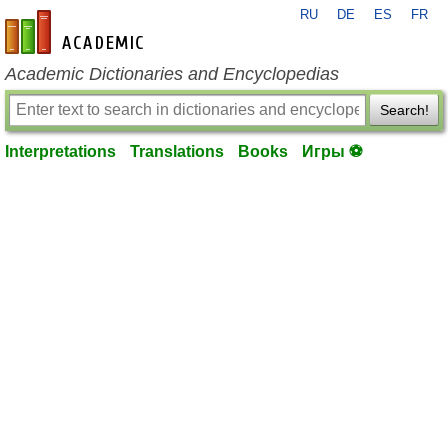
RU
DE
ES
FR
en-academic.com
Academic Dictionaries and Encyclopedias
Search!
Interpretations
Translations
Books
Игры ⚽